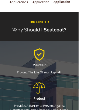
Applications
Application
Application
THE BENEFITS
Why Should I
Sealcoat?
Maintain
Prolong The Life Of Your Asphalt.
Protect
Provides A Barrier to Prevent Against
Deterioration From Chemical Spills, Water,