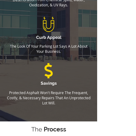
Oxidization, & UV Rays.
Curb Appeal
The Look Of Your Parking Lot Says A Lot About
Your Business.
Savings
Protected Asphalt Won't Require The Frequent,
Costly, & Necessary Repairs That An Unprotected
Lot Will.
The
Process