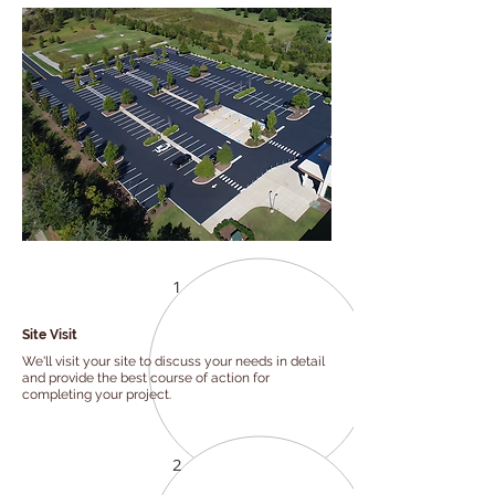
1
Site Visit
We'll visit your site to discuss your needs in detail
and provide the best course of action for
completing your project.
2