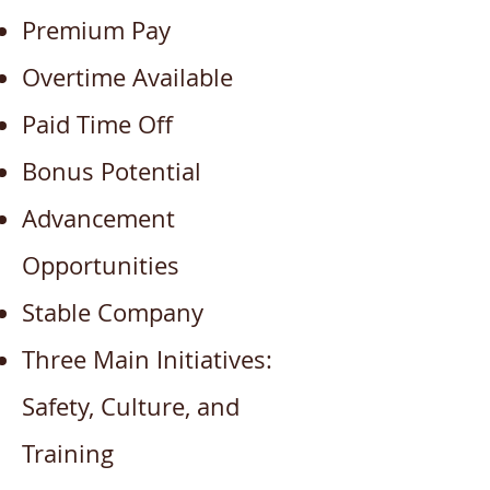
Premium Pay
Overtime Available
Paid Time Off
Bonus Potential
Advancement
Opportunities
Stable Company
Three Main Initiatives:
Safety, Culture, and
Training