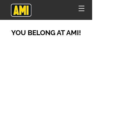
YOU BELONG AT AMI!