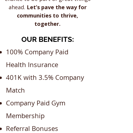
ahead.
Let’s pave the way for
communities to thrive,
together.
OUR BENEFITS:
100% Company Paid
Health Insurance
401K with 3.5% Company
Match
Company Paid Gym
Membership
Referral Bonuses