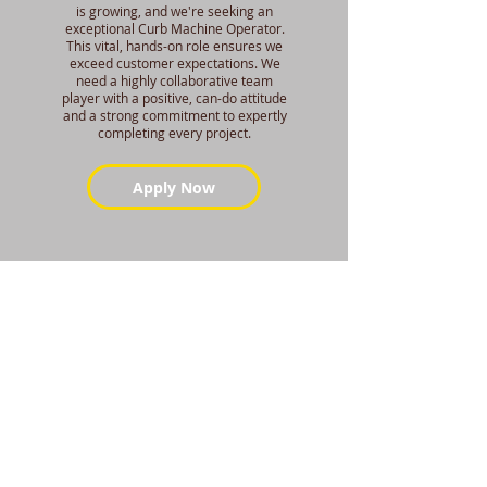
is growing, and we're seeking an
exceptional Curb Machine Operator.
This vital, hands-on role ensures we
exceed customer expectations. We
need a highly collaborative team
player with a positive, can-do attitude
and a strong commitment to expertly
completing every project.
Apply Now