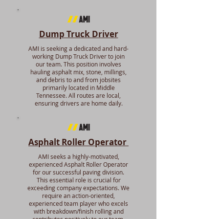
Dump Truck Driver
AMI is seeking a dedicated and hard-
working Dump Truck Driver to join
our team. This position involves
hauling asphalt mix, stone, millings,
and debris to and from jobsites
primarily located in Middle
Tennessee. All routes are local,
ensuring drivers are home daily.
Asphalt Roller Operator
AMI seeks a highly-motivated,
experienced Asphalt Roller Operator
for our successful paving division.
This essential role is crucial for
exceeding company expectations. We
require an action-oriented,
experienced team player who excels
with breakdown/finish rolling and