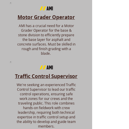
Motor Grader Operator
AMI has a crucial need for a Motor
Grader Operator for the base &
stone division to efficiently prepare
the base layer for asphalt and
concrete surfaces. Must be skilled in
rough and finish grading with a
blade.
Traffic Control Supervisor
We're seeking an experienced Traffic
Control Supervisor to lead our traffic
control operations, ensuring safe
work zones for our crews and the
traveling public. This role combines
hands-on fieldwork with crew
leadership, requiring both technical
expertise in traffic control setup and
the ability to develop and guide team
members.