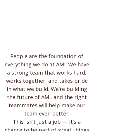
People are the foundation of
everything we do at AMI. We have
a strong team that works hard,
works together, and takes pride
in what we build. We’re building
the future of AMI, and the right
teammates will help make our
team even better.
This isn’t just a job — it’s a
chance to be part of great things