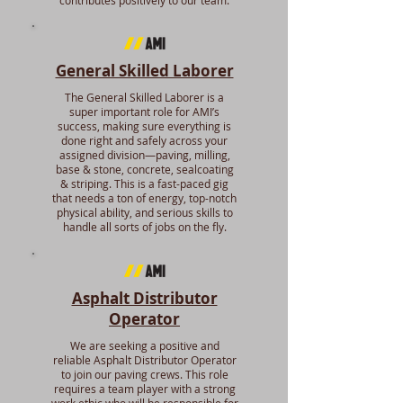
contributes positively to our team.
General Skilled Laborer
The General Skilled Laborer is a
super important role for AMI’s
success, making sure everything is
done right and safely across your
assigned division—paving, milling,
base & stone, concrete, sealcoating
& striping. This is a fast-paced gig
that needs a ton of energy, top-notch
physical ability, and serious skills to
handle all sorts of jobs on the fly.
Asphalt Distributor
Operator
We are seeking a positive and
reliable Asphalt Distributor Operator
to join our paving crews. This role
requires a team player with a strong