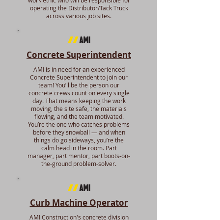
work ethic who will be responsible for
operating the Distributor/Tack Truck
across various job sites.
Concrete Superintendent
AMI is in need for an experienced
Concrete Superintendent to join our
team! You’ll be the person our
concrete crews count on every single
day. That means keeping the work
moving, the site safe, the materials
flowing, and the team motivated.
You’re the one who catches problems
before they snowball — and when
things do go sideways, you’re the
calm head in the room. Part
manager, part mentor, part boots-on-
the-ground problem-solver.
Curb Machine Operator
AMI Construction's concrete division