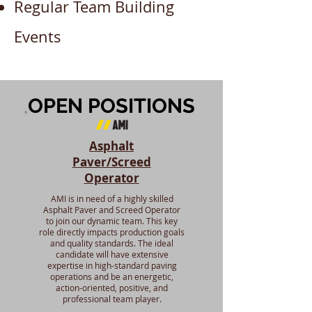
Regular Team Building
Events
OPEN POSITIONS
Asphalt
Paver/Screed
Operator
AMI is in need of a highly skilled
Asphalt Paver and Screed Operator
to join our dynamic team. This key
role directly impacts production goals
and quality standards. The ideal
candidate will have extensive
expertise in high-standard paving
operations and be an energetic,
action-oriented, positive, and
professional team player.